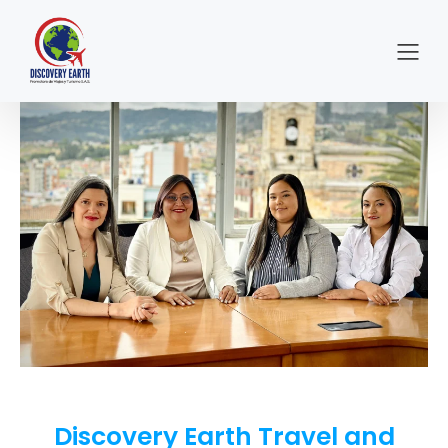
Discovery Earth Travel and