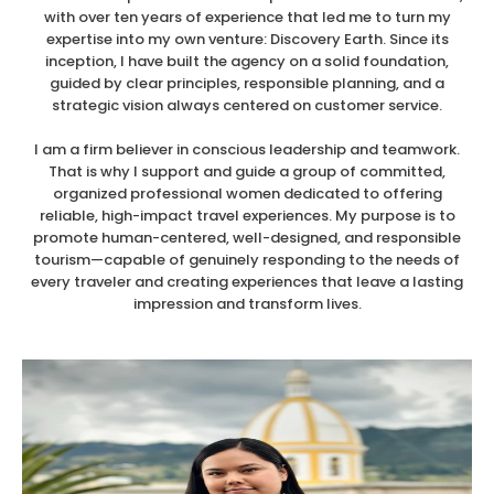
with over ten years of experience that led me to turn my
expertise into my own venture: Discovery Earth. Since its
inception, I have built the agency on a solid foundation,
guided by clear principles, responsible planning, and a
strategic vision always centered on customer service.
I am a firm believer in conscious leadership and teamwork.
That is why I support and guide a group of committed,
organized professional women dedicated to offering
reliable, high-impact travel experiences. My purpose is to
promote human-centered, well-designed, and responsible
tourism—capable of genuinely responding to the needs of
every traveler and creating experiences that leave a lasting
impression and transform lives.