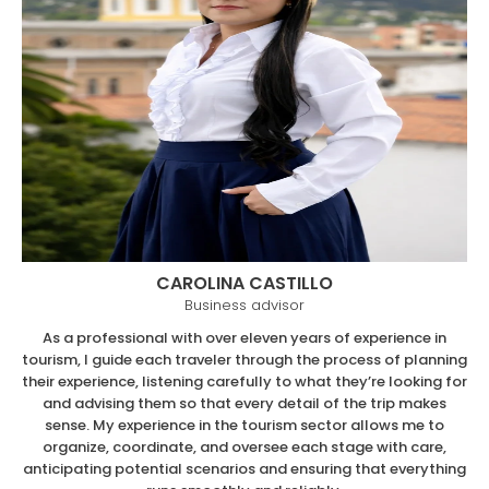
CAROLINA CASTILLO
Business advisor
As a professional with over eleven years of experience in
tourism, I guide each traveler through the process of planning
their experience, listening carefully to what they’re looking for
and advising them so that every detail of the trip makes
sense. My experience in the tourism sector allows me to
organize, coordinate, and oversee each stage with care,
anticipating potential scenarios and ensuring that everything