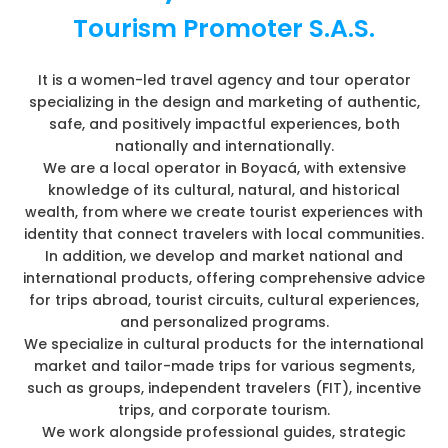
Tourism Promoter S.A.S.
It is a women-led travel agency and tour operator
specializing in the design and marketing of authentic,
safe, and positively impactful experiences, both
nationally and internationally.
We are a local operator in Boyacá, with extensive
knowledge of its cultural, natural, and historical
wealth, from where we create tourist experiences with
identity that connect travelers with local communities.
In addition, we develop and market national and
international products, offering comprehensive advice
for trips abroad, tourist circuits, cultural experiences,
and personalized programs.
We specialize in cultural products for the international
market and tailor-made trips for various segments,
such as groups, independent travelers (FIT), incentive
trips, and corporate tourism.
We work alongside professional guides, strategic