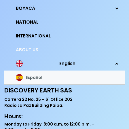
BOYACÁ
NATIONAL
INTERNATIONAL
ABOUT US
English
Español
DISCOVERY EARTH SAS
Carrera 22 No. 25 – 61 Office 202
Radio La Paz Building Paipa.
Hours:
Monday to Friday: 8:00 a.m. to 12:00 p.m. –