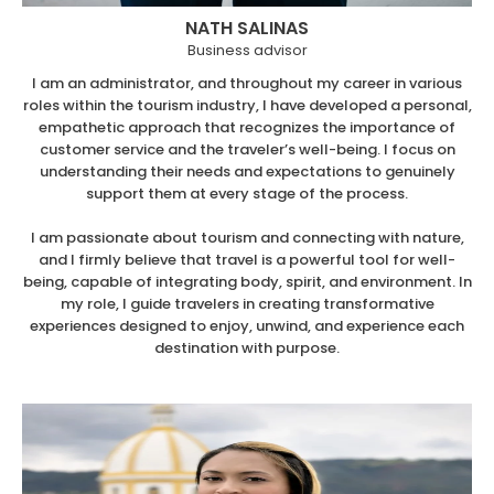
NATH SALINAS
Business advisor
I am an administrator, and throughout my career in various
roles within the tourism industry, I have developed a personal,
empathetic approach that recognizes the importance of
customer service and the traveler’s well-being. I focus on
understanding their needs and expectations to genuinely
support them at every stage of the process.
I am passionate about tourism and connecting with nature,
and I firmly believe that travel is a powerful tool for well-
being, capable of integrating body, spirit, and environment. In
my role, I guide travelers in creating transformative
experiences designed to enjoy, unwind, and experience each
destination with purpose.