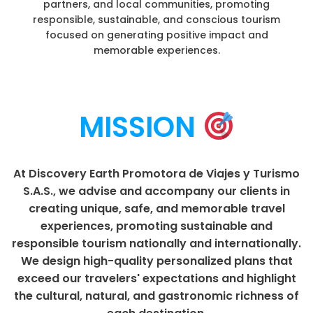
partners, and local communities, promoting
responsible, sustainable, and conscious tourism
focused on generating positive impact and
memorable experiences.
MISSION
At Discovery Earth Promotora de Viajes y Turismo
S.A.S., we advise and accompany our clients in
creating unique, safe, and memorable travel
experiences, promoting sustainable and
responsible tourism nationally and internationally.
We design high-quality personalized plans that
exceed our travelers' expectations and highlight
the cultural, natural, and gastronomic richness of