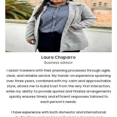
Laura Chaparro
Business advisor
I assist travelers with their planning processes through agile,
clear, and reliable service. My hands-on experience spanning
over three years, combined with my calm and approachable
style, allows me to build trust from the very first interaction,
while my ability to provide quotes and finalize arrangements
quickly ensures timely and efficient responses tailored to
each person’s needs.
I have experience with both domestic and international