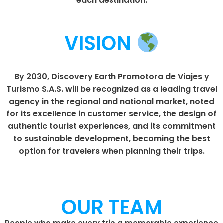
each destination.
VISION
By 2030, Discovery Earth Promotora de Viajes y
Turismo S.A.S. will be recognized as a leading travel
agency in the regional and national market, noted
for its excellence in customer service, the design of
authentic tourist experiences, and its commitment
to sustainable development, becoming the best
option for travelers when planning their trips.
OUR TEAM
People who make every trip a memorable experience