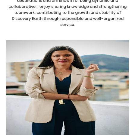
destinations and am known for being dynamic and
collaborative. I enjoy sharing knowledge and strengthening
teamwork, contributing to the growth and stability of
Discovery Earth through responsible and well-organized
service.