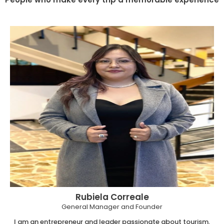
Rubiela Correale
General Manager and Founder
I am an entrepreneur and leader passionate about tourism,