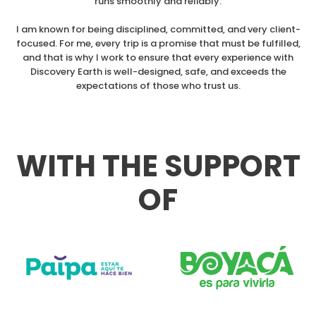
runs smoothly and reliably.
I am known for being disciplined, committed, and very client-
focused. For me, every trip is a promise that must be fulfilled,
and that is why I work to ensure that every experience with
Discovery Earth is well-designed, safe, and exceeds the
expectations of those who trust us.
WITH THE SUPPORT
OF